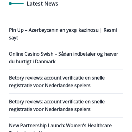
Latest News
Pin Up – Azərbaycanın ən yaxşı kazinosu | Rəsmi
sayt
Online Casino Swish – Sådan indbetaler og hæver
du hurtigt i Danmark
Betory reviews: account verificatie en snelle
registratie voor Nederlandse spelers
Betory reviews: account verificatie en snelle
registratie voor Nederlandse spelers
New Partnership Launch: Women’s Healthcare