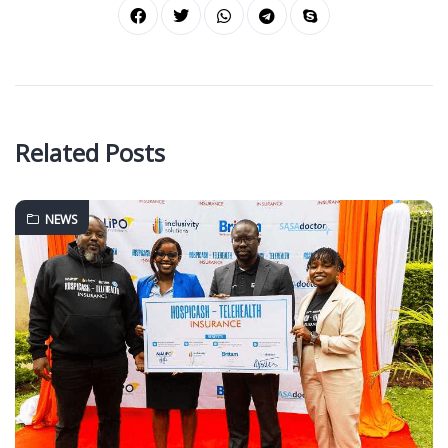
Related Posts
NEWS