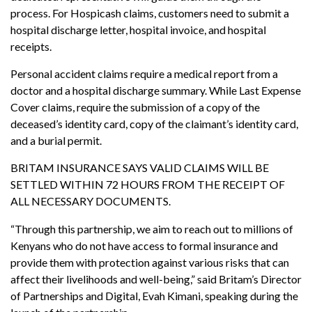
process. For Hospicash claims, customers need to submit a
hospital discharge letter, hospital invoice, and hospital
receipts.
Personal accident claims require a medical report from a
doctor and a hospital discharge summary. While Last Expense
Cover claims, require the submission of a copy of the
deceased’s identity card, copy of the claimant’s identity card,
and a burial permit.
BRITAM INSURANCE SAYS VALID CLAIMS WILL BE
SETTLED WITHIN 72 HOURS FROM THE RECEIPT OF
ALL NECESSARY DOCUMENTS.
“Through this partnership, we aim to reach out to millions of
Kenyans who do not have access to formal insurance and
provide them with protection against various risks that can
affect their livelihoods and well-being,” said Britam’s Director
of Partnerships and Digital, Evah Kimani, speaking during the