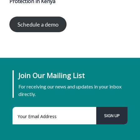
Protection in Kenya
Schedule a demo
Join Our Mailing List
For receiving our news and updates in your inbox
directly.