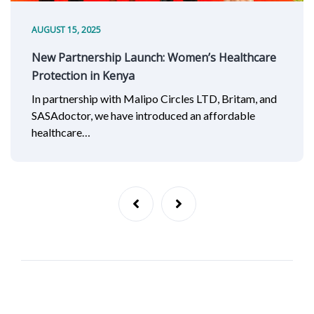
AUGUST 15, 2025
New Partnership Launch: Women’s Healthcare
Protection in Kenya
In partnership with Malipo Circles LTD, Britam, and
SASAdoctor, we have introduced an affordable
healthcare…