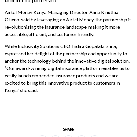
launch of the partnership.
Airtel Money Kenya Managing Director, Anne Kinuthia –
Otieno, said by leveraging on Airtel Money, the partnership is
revolutionizing the insurance landscape, making it more
accessible, efficient, and customer friendly.
While Inclusivity Solutions CEO, Indira Gopalakrishna,
expressed her delight at the partnership and opportunity to
anchor the technology behind the innovative digital solution.
“Our award-winning digital insurance platform enables us to
easily launch embedded insurance products and we are
excited to bring this innovative product to customers in
Kenya” she said.
SHARE