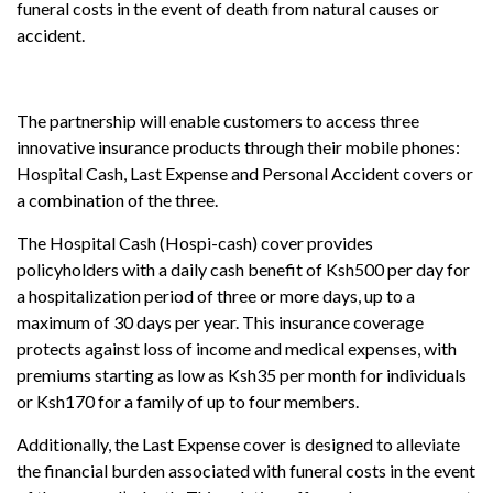
funeral costs in the event of death from natural causes or
accident.
The partnership will enable customers to access three
innovative insurance products through their mobile phones:
Hospital Cash, Last Expense and Personal Accident covers or
a combination of the three.
The Hospital Cash (Hospi-cash) cover provides
policyholders with a daily cash benefit of Ksh500 per day for
a hospitalization period of three or more days, up to a
maximum of 30 days per year. This insurance coverage
protects against loss of income and medical expenses, with
premiums starting as low as Ksh35 per month for individuals
or Ksh170 for a family of up to four members.
Additionally, the Last Expense cover is designed to alleviate
the financial burden associated with funeral costs in the event