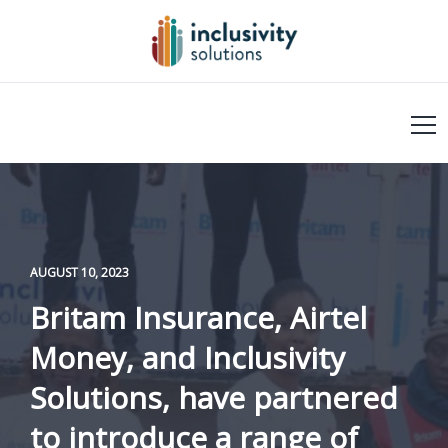
AUGUST 10, 2023
Britam Insurance, Airtel
Money, and Inclusivity
Solutions, have partnered
to introduce a range of