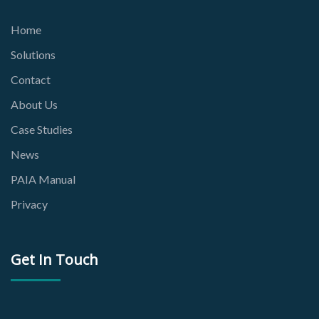
Home
Solutions
Contact
About Us
Case Studies
News
PAIA Manual
Privacy
Get In Touch