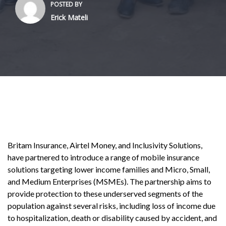
POSTED BY
Erick Mateli
Britam Insurance, Airtel Money, and Inclusivity Solutions,
have partnered to introduce a range of mobile insurance
solutions targeting lower income families and Micro, Small,
and Medium Enterprises (MSMEs). The partnership aims to
provide protection to these underserved segments of the
population against several risks, including loss of income due
to hospitalization, death or disability caused by accident, and