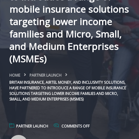
mobile insurance solutions
targeting lower income
families and Micro, Small,
and Medium Enterprises
(MSMEs)
HOME
PARTNER LAUNCH
BRITAM INSURANCE, AIRTEL MONEY, AND INCLUSIVITY SOLUTIONS,
HAVE PARTNERED TO INTRODUCE A RANGE OF MOBILE INSURANCE
SOLUTIONS TARGETING LOWER INCOME FAMILIES AND MICRO,
SMALL, AND MEDIUM ENTERPRISES (MSMES)
PARTNER LAUNCH
COMMENTS OFF