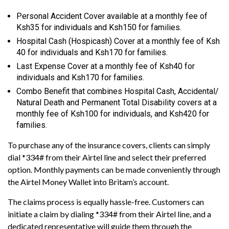
Personal Accident Cover available at a monthly fee of
Ksh35 for individuals and Ksh150 for families.
Hospital Cash (Hospicash) Cover at a monthly fee of Ksh
40 for individuals and Ksh170 for families.
Last Expense Cover at a monthly fee of Ksh40 for
individuals and Ksh170 for families.
Combo Benefit that combines Hospital Cash, Accidental/
Natural Death and Permanent Total Disability covers at a
monthly fee of Ksh100 for individuals, and Ksh420 for
families.
To purchase any of the insurance covers, clients can simply
dial *334# from their Airtel line and select their preferred
option. Monthly payments can be made conveniently through
the Airtel Money Wallet into Britam’s account.
The claims process is equally hassle-free. Customers can
initiate a claim by dialing *334# from their Airtel line, and a
dedicated representative will guide them through the