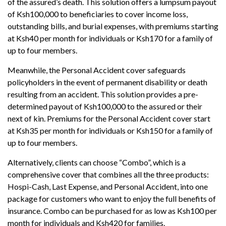
of the assured’s death. This solution offers a lumpsum payout
of Ksh100,000 to beneficiaries to cover income loss,
outstanding bills, and burial expenses, with premiums starting
at Ksh40 per month for individuals or Ksh170 for a family of
up to four members.
Meanwhile, the Personal Accident cover safeguards
policyholders in the event of permanent disability or death
resulting from an accident. This solution provides a pre-
determined payout of Ksh100,000 to the assured or their
next of kin. Premiums for the Personal Accident cover start
at Ksh35 per month for individuals or Ksh150 for a family of
up to four members.
Alternatively, clients can choose “Combo”, which is a
comprehensive cover that combines all the three products:
Hospi-Cash, Last Expense, and Personal Accident, into one
package for customers who want to enjoy the full benefits of
insurance. Combo can be purchased for as low as Ksh100 per
month for individuals and Ksh420 for families.