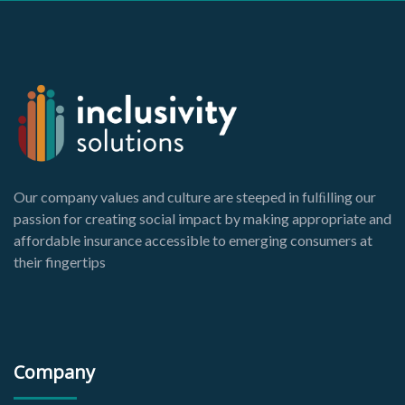
Our company values and culture are steeped in fulﬁlling our
passion for creating social impact by making appropriate and
affordable insurance accessible to emerging consumers at
their fingertips
Company