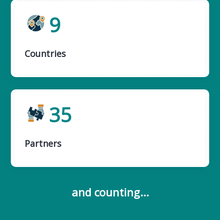
9
Countries
35
Partners
and counting...