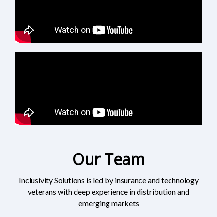
Our Team
Inclusivity Solutions is led by insurance and technology
veterans with deep experience in distribution and
emerging markets