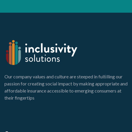
Our company values and culture are steeped in fulﬁlling our
passion for creating social impact by making appropriate and
affordable insurance accessible to emerging consumers at
their fingertips