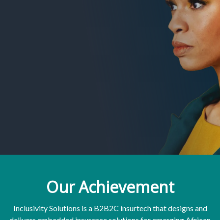
Our Achievement
Inclusivity Solutions is a B2B2C insurtech that designs and
delivers embedded insurance solutions for emerging African