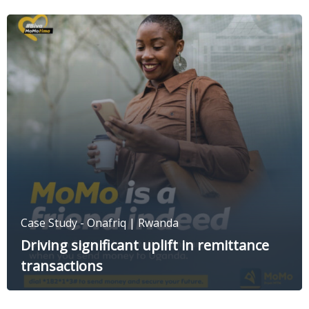
Case Study - Onafriq | Rwanda
Driving significant uplift in remittance
transactions