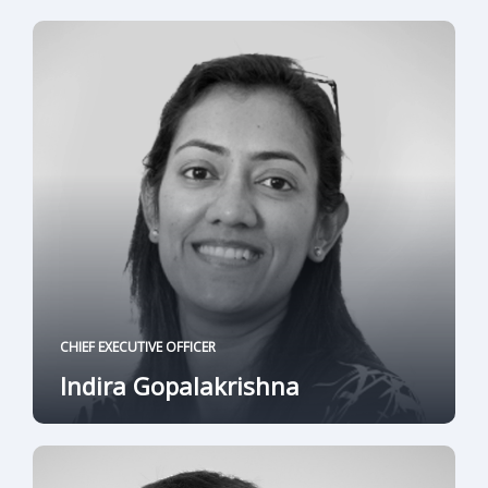
CHIEF EXECUTIVE OFFICER
Indira Gopalakrishna