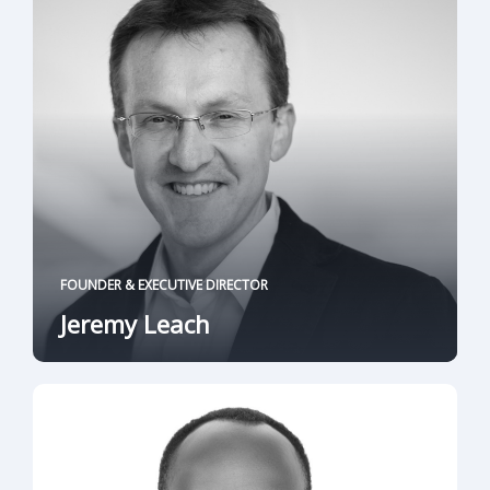
FOUNDER & EXECUTIVE DIRECTOR
Jeremy Leach