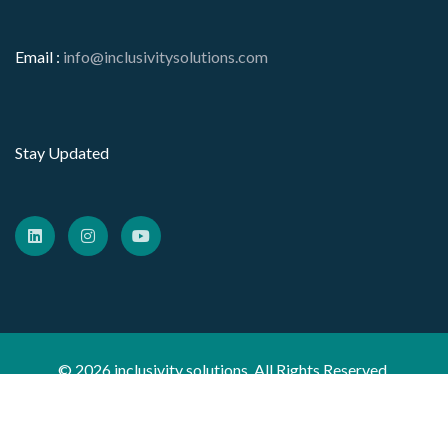
Email :
info@inclusivitysolutions.com
Stay Updated
© 2026 inclusivity solutions. All Rights Reserved.