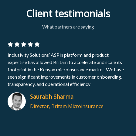
Client testimonials
What partners are saying
The Inclusivity Solutions selling point is that it is more than
just a platform provider, it is a true partner which we can
build a digital business with by leveraging their Africa
specific experience from a tech and commercial point of
view​
Erich Gariseb
Former Executive Head: Products and
Distribution (Africa), Momentum
Metropolitan Holdings Limited