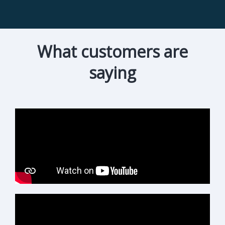
What customers are
saying