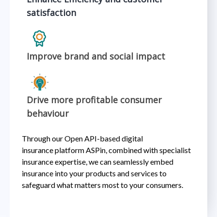
satisfaction
Improve brand and social impact
Drive more profitable consumer
behaviour
Through our Open API-based digital
insurance platform ASPin, combined with specialist
insurance expertise, we can seamlessly embed
insurance into your products and services to
safeguard what matters most to your consumers. ​