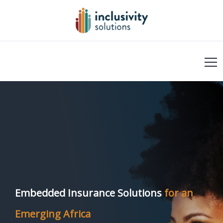
Embedded Insurance Solutions
for an
Emerging Africa​