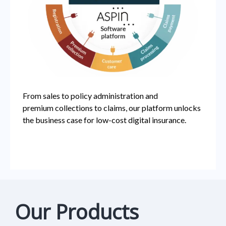
From sales to policy administration and
premium
collections to claims, our platform unlocks
the business
case for low-cost digital insurance.
Our Products