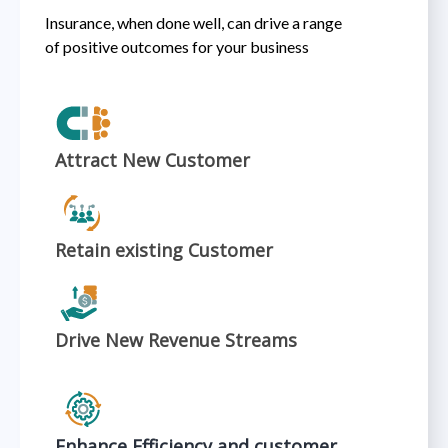
Insurance, when done well, can drive a range
of positive outcomes for your business​
Attract New Customer
Retain existing Customer
Drive New Revenue Streams
Enhance Efficiency and customer