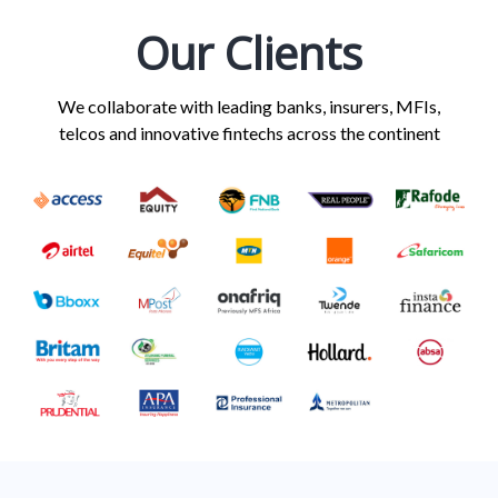
Our Clients
We collaborate with leading banks, insurers, MFIs,
telcos and innovative fintechs across the continent