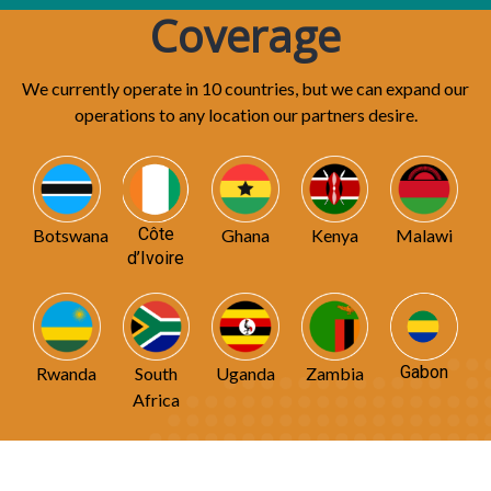
Coverage
We currently operate in 10 countries, but we can expand our
operations to any location our partners desire.
Côte
Botswana
Ghana
Kenya
Malawi
d’Ivoire
Gabon
Rwanda
South
Uganda
Zambia
Africa