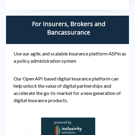
For Insurers, Brokers and
Bancassurance
Use our
agile, and scalable insurance platform
ASPin
as
a policy administration system
Our Open API based digital insurance platform
can
help
unlock
the value of digital partnerships and
accelerate the
go-to-market for a new generation of
digital insurance
products
.