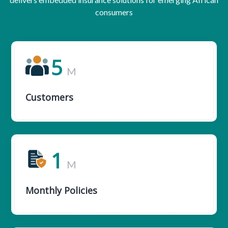
consumers
5
M
Customers
1
M
Monthly Policies