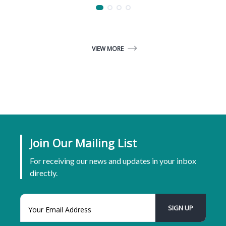
VIEW MORE
Join Our Mailing List
For receiving our news and updates in your inbox
directly.