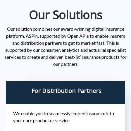
Our Solutions
Our solution combines our award-winning digital insurance
platform, ASPin, supported by Open APIs to enable insurers
and distribution partners to get to market fast. This is
supported by our consumer, analytics and actuarial specialist
services to create and deliver ‘best-ﬁt’ insurance products for
our partners
For Distribution Partners
We enable you to seamlessly embed insurance into
your core product or service.​