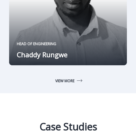
HEAD OF ENGINEERING
Chaddy Rungwe
VIEW MORE
Case Studies