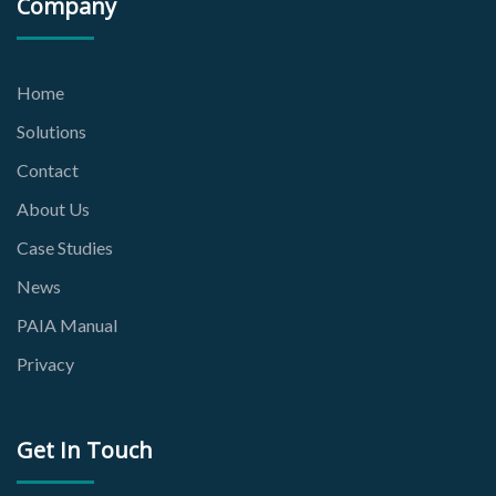
Company
Home
Solutions
Contact
About Us
Case Studies
News
PAIA Manual
Privacy
Get In Touch