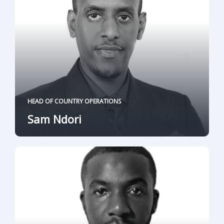
HEAD OF COUNTRY OPERATIONS
Sam Ndori