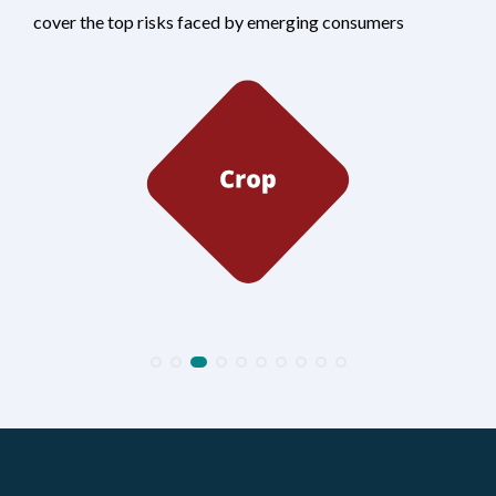
cover the top risks faced by emerging consumers