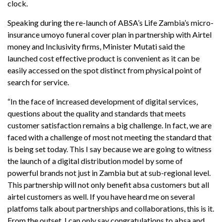
clock.
Speaking during the re-launch of ABSA’s Life Zambia’s micro-
insurance umoyo funeral cover plan in partnership with Airtel
money and Inclusivity firms, Minister Mutati said the
launched cost effective product is convenient as it can be
easily accessed on the spot distinct from physical point of
search for service.
“In the face of increased development of digital services,
questions about the quality and standards that meets
customer satisfaction remains a big challenge. In fact, we are
faced with a challenge of most not meeting the standard that
is being set today. This I say because we are going to witness
the launch of a digital distribution model by some of
powerful brands not just in Zambia but at sub-regional level.
This partnership will not only benefit absa customers but all
airtel customers as well. If you have heard me on several
platfoms talk about partnerships and collaborations, this is it.
From the outset, I can only say congratulations to absa and