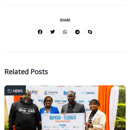
SHARE
Related Posts
NEWS