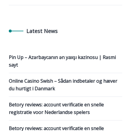
Latest News
Pin Up – Azərbaycanın ən yaxşı kazinosu | Rəsmi
sayt
Online Casino Swish – Sådan indbetaler og hæver
du hurtigt i Danmark
Betory reviews: account verificatie en snelle
registratie voor Nederlandse spelers
Betory reviews: account verificatie en snelle