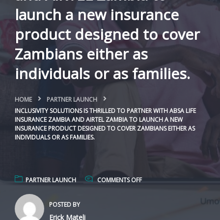
launch a new insurance
product designed to cover
Zambians either as
individuals or as families.
HOME
PARTNER LAUNCH
INCLUSIVITY SOLUTIONS IS THRILLED TO PARTNER WITH ABSA LIFE
INSURANCE ZAMBIA AND AIRTEL ZAMBIA TO LAUNCH A NEW
INSURANCE PRODUCT DESIGNED TO COVER ZAMBIANS EITHER AS
INDIVIDUALS OR AS FAMILIES.
PARTNER LAUNCH
COMMENTS OFF
POSTED BY
Erick Mateli