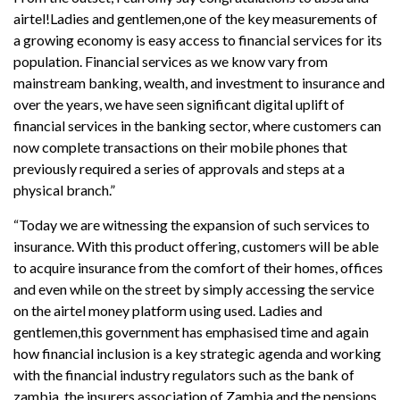
airtel!Ladies and gentlemen,one of the key measurements of
a growing economy is easy access to financial services for its
population. Financial services as we know vary from
mainstream banking, wealth, and investment to insurance and
over the years, we have seen significant digital uplift of
financial services in the banking sector, where customers can
now complete transactions on their mobile phones that
previously required a series of approvals and steps at a
physical branch.”
“Today we are witnessing the expansion of such services to
insurance. With this product offering, customers will be able
to acquire insurance from the comfort of their homes, offices
and even while on the street by simply accessing the service
on the airtel money platform using used. Ladies and
gentlemen,this government has emphasised time and again
how financial inclusion is a key strategic agenda and working
with the financial industry regulators such as the bank of
zambia, the insurers association of Zambia and the pensions