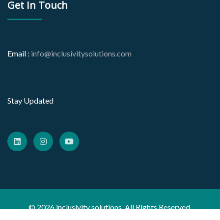
Get In Touch
Email :
info@inclusivitysolutions.com
Stay Updated
© 2026 inclusivity solutions. All Rights Reserved.