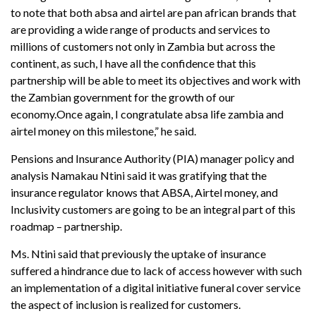
to note that both absa and airtel are pan african brands that
are providing a wide range of products and services to
millions of customers not only in Zambia but across the
continent, as such, I have all the confidence that this
partnership will be able to meet its objectives and work with
the Zambian government for the growth of our
economy.Once again, I congratulate absa life zambia and
airtel money on this milestone,” he said.
Pensions and Insurance Authority (PIA) manager policy and
analysis Namakau Ntini said it was gratifying that the
insurance regulator knows that ABSA, Airtel money, and
Inclusivity customers are going to be an integral part of this
roadmap – partnership.
Ms. Ntini said that previously the uptake of insurance
suffered a hindrance due to lack of access however with such
an implementation of a digital initiative funeral cover service
the aspect of inclusion is realized for customers.