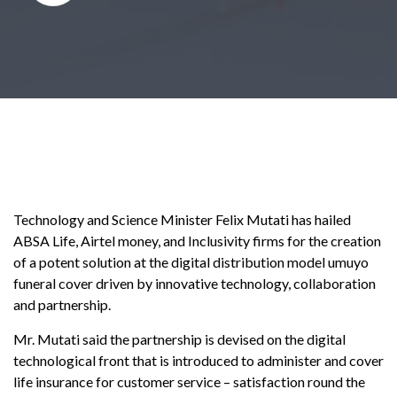
Technology and Science Minister Felix Mutati has hailed
ABSA Life, Airtel money, and Inclusivity firms for the creation
of a potent solution at the digital distribution model umuyo
funeral cover driven by innovative technology, collaboration
and partnership.
Mr. Mutati said the partnership is devised on the digital
technological front that is introduced to administer and cover
life insurance for customer service – satisfaction round the