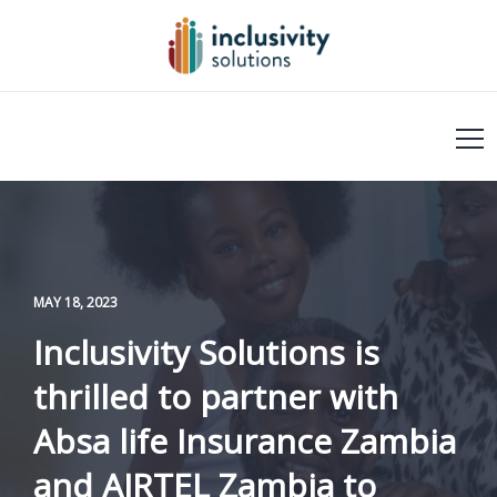
MAY 18, 2023
Inclusivity Solutions is
thrilled to partner with
Absa life Insurance Zambia
and AIRTEL Zambia to