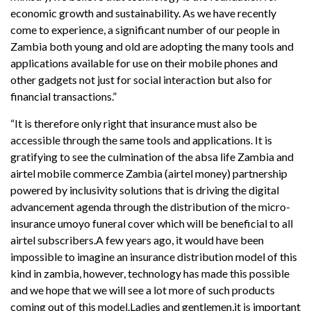
economic growth and sustainability. As we have recently
come to experience, a significant number of our people in
Zambia both young and old are adopting the many tools and
applications available for use on their mobile phones and
other gadgets not just for social interaction but also for
financial transactions.”
“It is therefore only right that insurance must also be
accessible through the same tools and applications. It is
gratifying to see the culmination of the absa life Zambia and
airtel mobile commerce Zambia (airtel money) partnership
powered by inclusivity solutions that is driving the digital
advancement agenda through the distribution of the micro-
insurance umoyo funeral cover which will be beneficial to all
airtel subscribers.A few years ago, it would have been
impossible to imagine an insurance distribution model of this
kind in zambia, however, technology has made this possible
and we hope that we will see a lot more of such products
coming out of this model.Ladies and gentlemen,it is important