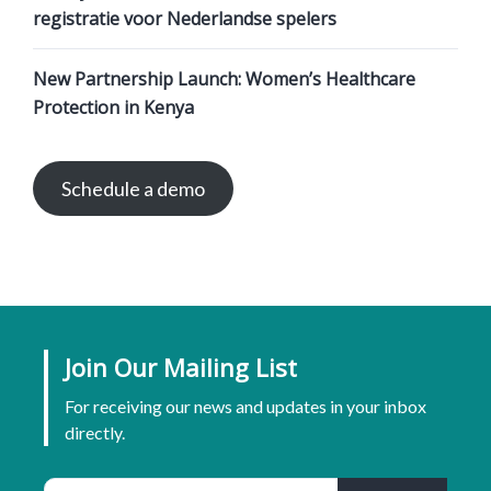
registratie voor Nederlandse spelers
New Partnership Launch: Women’s Healthcare
Protection in Kenya
Schedule a demo
Join Our Mailing List
For receiving our news and updates in your inbox
directly.