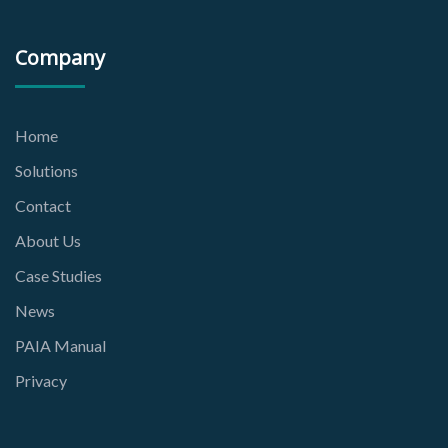
Company
Home
Solutions
Contact
About Us
Case Studies
News
PAIA Manual
Privacy