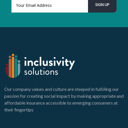
Our company values and culture are steeped in fulﬁlling our
passion for creating social impact by making appropriate and
affordable insurance accessible to emerging consumers at
their fingertips