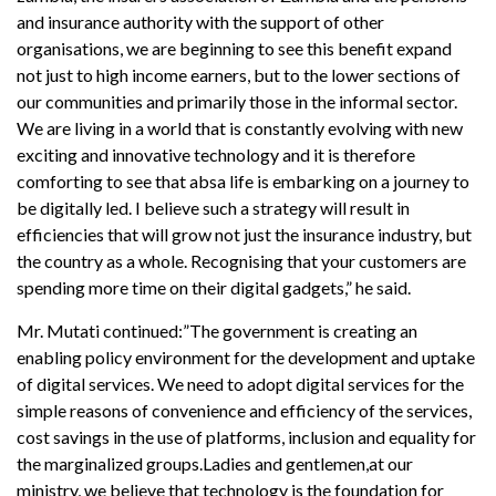
and insurance authority with the support of other
organisations, we are beginning to see this benefit expand
not just to high income earners, but to the lower sections of
our communities and primarily those in the informal sector.
We are living in a world that is constantly evolving with new
exciting and innovative technology and it is therefore
comforting to see that absa life is embarking on a journey to
be digitally led. I believe such a strategy will result in
efficiencies that will grow not just the insurance industry, but
the country as a whole. Recognising that your customers are
spending more time on their digital gadgets,” he said.
Mr. Mutati continued:”The government is creating an
enabling policy environment for the development and uptake
of digital services. We need to adopt digital services for the
simple reasons of convenience and efficiency of the services,
cost savings in the use of platforms, inclusion and equality for
the marginalized groups.Ladies and gentlemen,at our
ministry, we believe that technology is the foundation for