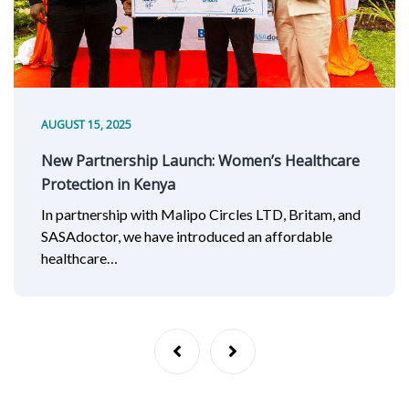
AUGUST 15, 2025
New Partnership Launch: Women’s Healthcare
Protection in Kenya
In partnership with Malipo Circles LTD, Britam, and
SASAdoctor, we have introduced an affordable
healthcare…