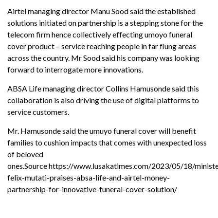
Airtel managing director Manu Sood said the established
solutions initiated on partnership is a stepping stone for the
telecom firm hence collectively effecting umoyo funeral
cover product – service reaching people in far flung areas
across the country. Mr Sood said his company was looking
forward to interrogate more innovations.
ABSA Life managing director Collins Hamusonde said this
collaboration is also driving the use of digital platforms to
service customers.
Mr. Hamusonde said the umuyo funeral cover will benefit
families to cushion impacts that comes with unexpected loss
of beloved
ones.
Source
https://www.lusakatimes.com/2023/05/18/ministe
felix-mutati-praises-absa-life-and-airtel-money-
partnership-for-innovative-funeral-cover-solution/