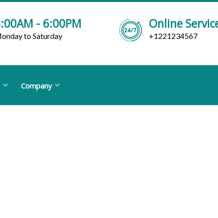
:00AM - 6:00PM
Online Servic
onday to Saturday
+1221234567
Company