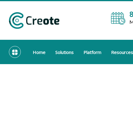
8
M
Home
Solutions
Platform
Resources