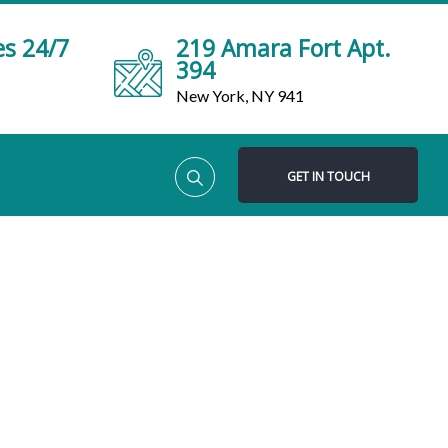
es 24/7
219 Amara Fort Apt.
394
New York, NY 941
GET IN TOUCH