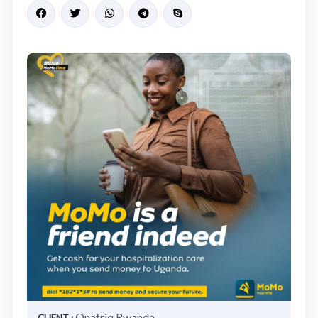
Onafriq Rwanda
CLIENT :