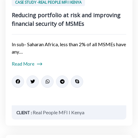
CASE STUDY -REAL PEOPLE MFI I KENYA
Reducing portfolio at risk and improving
financial security of MSMEs​
In sub- Saharan Africa, less than 2% of all MSMEs have
any…
Read More
Real People MFI I Kenya
CLIENT :