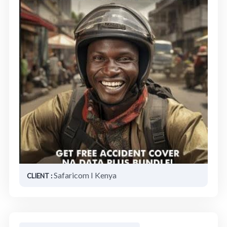
Safaricom I Kenya
CLIENT :