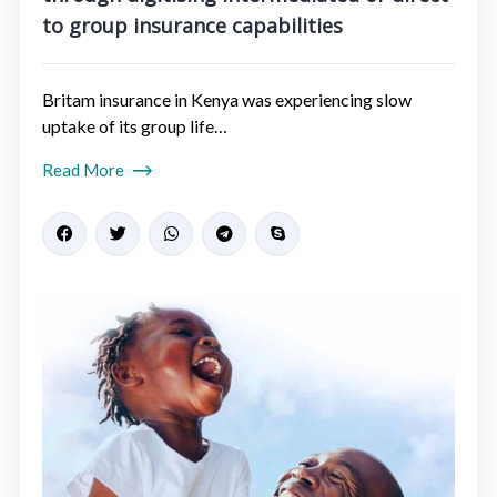
to group insurance capabilities​
Britam insurance in Kenya was experiencing slow
uptake of its group life…
Read More