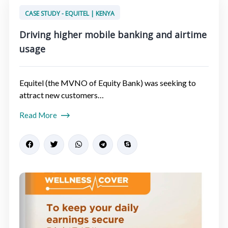
CASE STUDY - EQUITEL | KENYA
Driving higher mobile banking and airtime
usage​
Equitel (the MVNO of Equity Bank) was seeking to
attract new customers…
Read More