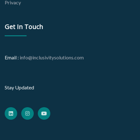
Privacy
Get In Touch
Email :
info@inclusivitysolutions.com
Stay Updated