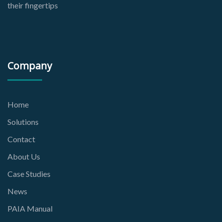
their fingertips
Company
Home
Solutions
Contact
About Us
Case Studies
News
PAIA Manual