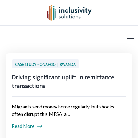
CASE STUDY - ONAFRIQ | RWANDA
Driving significant uplift in remittance
transactions
Migrants send money home regularly, but shocks
often disrupt this MFSA, a…
Read More