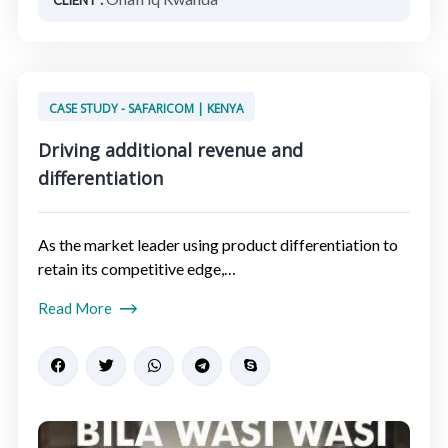
CASE STUDY - SAFARICOM | KENYA
Driving additional revenue and
differentiation​
As the market leader using product differentiation to
retain its competitive edge,…
Read More