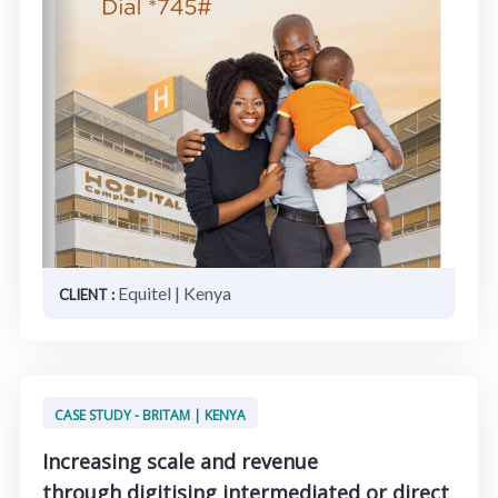
Equitel | Kenya
CLIENT :
CASE STUDY - BRITAM | KENYA
Increasing scale and revenue
through digitising intermediated or direct