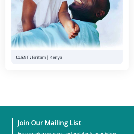
Britam | Kenya
CLIENT :
Join Our Mailing List
For receiving our news and updates in your inbox