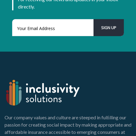
directly.
Our company values and culture are steeped in fulﬁlling our
passion for creating social impact by making appropriate and
affordable insurance accessible to emerging consumers at