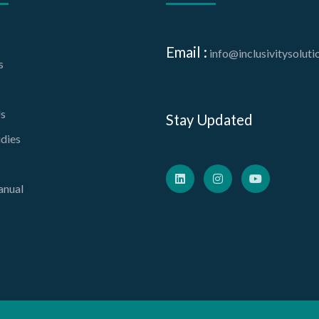
Email :
info@inclusivitysolut
s
s
Stay Updated
dies
nual