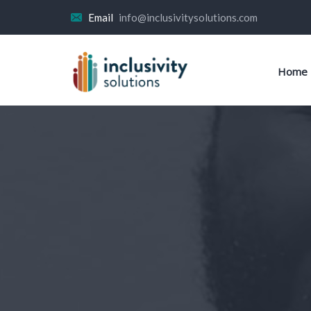
Email
info@inclusivitysolutions.com
Home