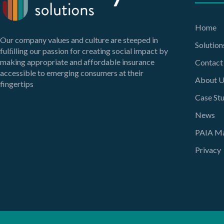
Home
Our company values and culture are steeped in
Solution
fulﬁlling our passion for creating social impact by
making appropriate and affordable insurance
Contact
accessible to emerging consumers at their
About U
fingertips
Case Stu
News
PAIA Ma
Privacy