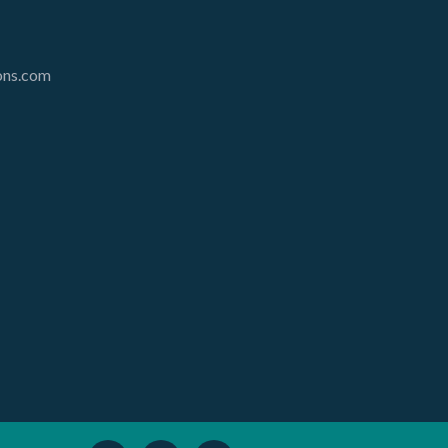
ions.com