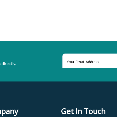
 directly.
pany
Get In Touch