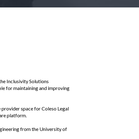
he Inclusivity Solutions
ible for maintaining and improving
e provider space for Coleso Legal
are platform.
gineering from the University of