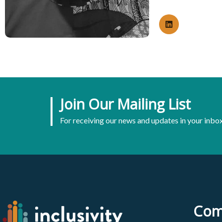
Join Our Mailing List
For receiving our news and updates in your inbox
Com