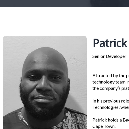
Patric
Senior Developer
Attracted by the pr
technology team in
the company’s plat
In his previous ro
Technologies, wher
Patrick holds a Ba
Cape Town.