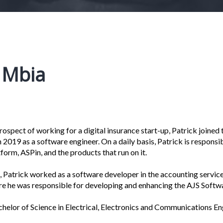
k Mbia
ospect of working for a digital insurance start-up, Patrick joined t
 2019 as a software engineer. On a daily basis, Patrick is respons
form, ASPin, and the products that run on it.
le, Patrick worked as a software developer in the accounting servic
e he was responsible for developing and enhancing the AJS Softw
chelor of Science in Electrical, Electronics and Communications En