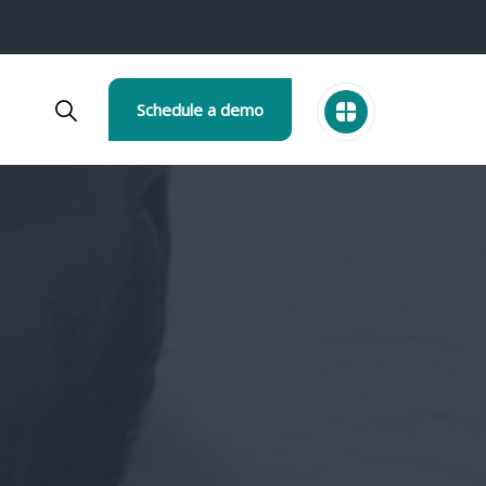
Schedule a demo