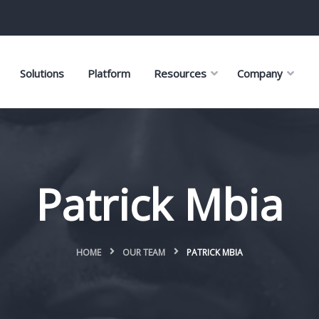
Solutions
Platform
Resources
Company
Patrick Mbia
HOME
OUR TEAM
PATRICK MBIA