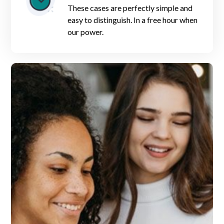
These cases are perfectly simple and
easy to distinguish. In a free hour when
our power.