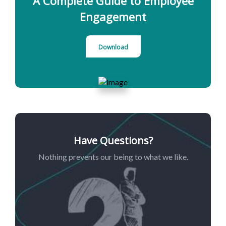
A Complete Guide to Employee
Engagement
Download
Have Questions?
Nothing prevents our being to what we like.