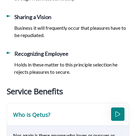
Sharing a Vision
Business it will frequently occur that pleasures have to
be repudiated.
Recognizing Employee
Holds in these matter to this principle selection he
rejects pleasures to secure.
Service Benefits
Who is Qetus?
Nor again is there anyone who loves or pursues or