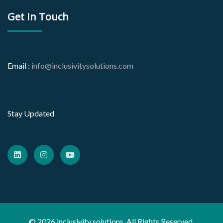
Get In Touch
Email :
info@inclusivitysolutions.com
Stay Updated
© 2026 inclusivity solutions. All Rights Reserved.