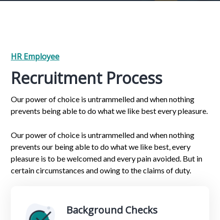
HR Employee
Recruitment Process
Our power of choice is untrammelled and when nothing
prevents being able to do what we like best every pleasure.
Our power of choice is untrammelled and when nothing
prevents our being able to do what we like best, every
pleasure is to be welcomed and every pain avoided. But in
certain circumstances and owing to the claims of duty.
Background Checks