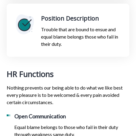
Position Description
Trouble that are bound to ensue and
equal blame belongs those who fail in
their duty.
HR Functions
Nothing prevents our being able to do what we like best
every pleasure is to be welcomed & every pain avoided
certain circumstances.
Open Communication
Equal blame belongs to those who fail in their duty
through weakness same duty.