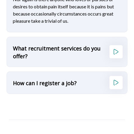
desires to obtain pain itself because it is pains but
because occasionally circumstances occurs great
pleasure take a trivial of us.
What recruitment services do you
offer?
How can I register a job?