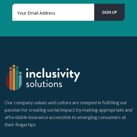
Our company values and culture are steeped in fulﬁlling our
passion for creating social impact by making appropriate and
affordable insurance accessible to emerging consumers at
their fingertips