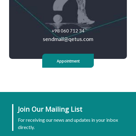
+98 060 712 34
sendmail@qetus.com
Appointment
Join Our Mailing List
For receiving our news and updates in your inbox
directly.