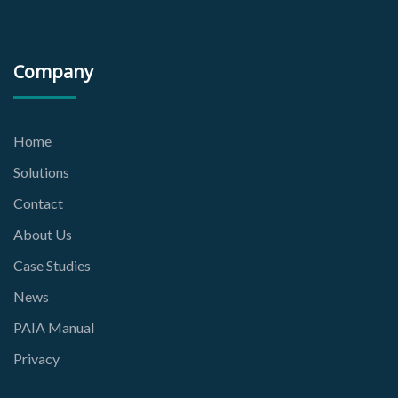
Company
Home
Solutions
Contact
About Us
Case Studies
News
PAIA Manual
Privacy