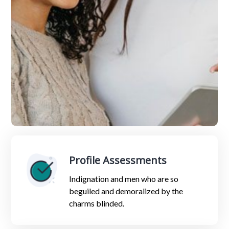
Profile Assessments
Indignation and men who are so
beguiled and demoralized by the
charms blinded.