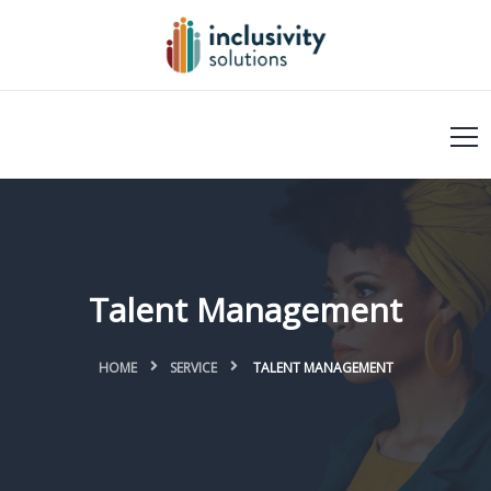
Talent Management
HOME
SERVICE
TALENT MANAGEMENT