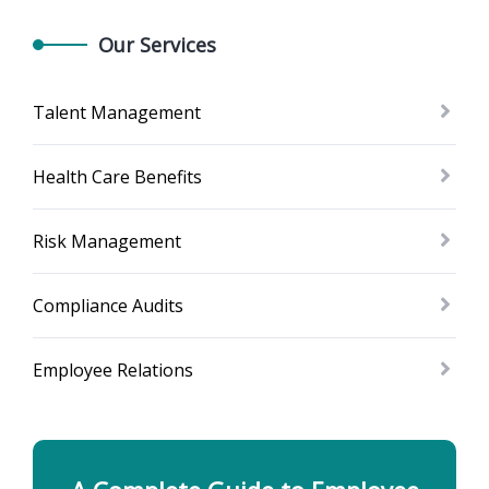
Our Services
Talent Management
Health Care Benefits
Risk Management
Compliance Audits
Employee Relations