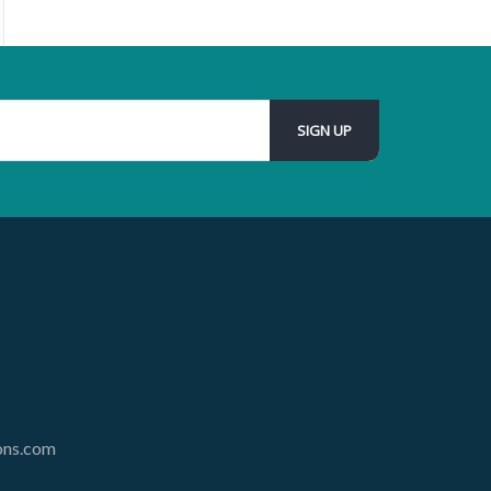
ions.com