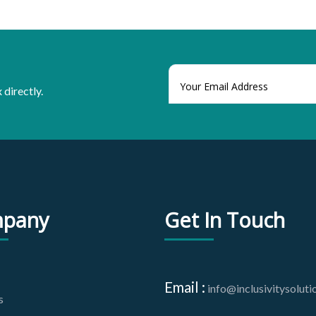
 directly.
pany
Get In Touch
Email :
info@inclusivitysolut
s