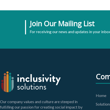
Join Our Mailing List
For receiving our news and updates in your inbox
Com
Home
Our company values and culture are steeped in
Solution
fulﬁlling our passion for creating social impact by