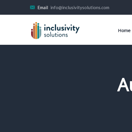
Email
info@inclusivitysolutions.com
Home
A