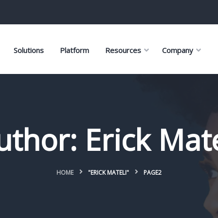
Solutions
Platform
Resources
Company
uthor:
Erick Mate
HOME
"ERICK MATELI"
PAGE2