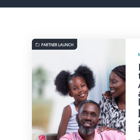
PARTNER LAUNCH