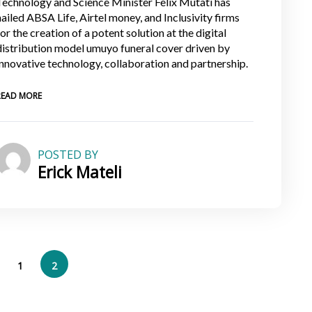
Technology and Science Minister Felix Mutati has
hailed ABSA Life, Airtel money, and Inclusivity firms
for the creation of a potent solution at the digital
distribution model umuyo funeral cover driven by
innovative technology, collaboration and partnership.
READ MORE
POSTED BY
Erick Mateli
1
2