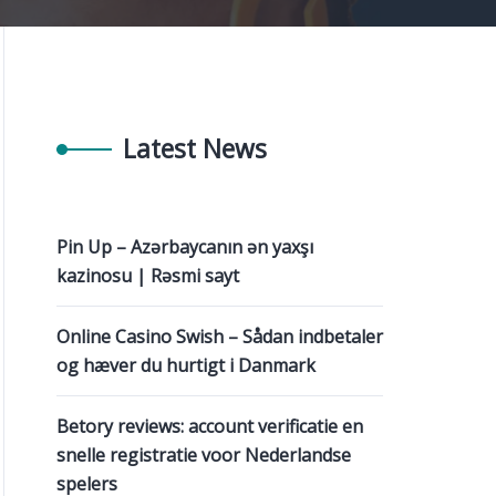
Latest News
Pin Up – Azərbaycanın ən yaxşı
kazinosu | Rəsmi sayt
Online Casino Swish – Sådan indbetaler
og hæver du hurtigt i Danmark
Betory reviews: account verificatie en
snelle registratie voor Nederlandse
spelers