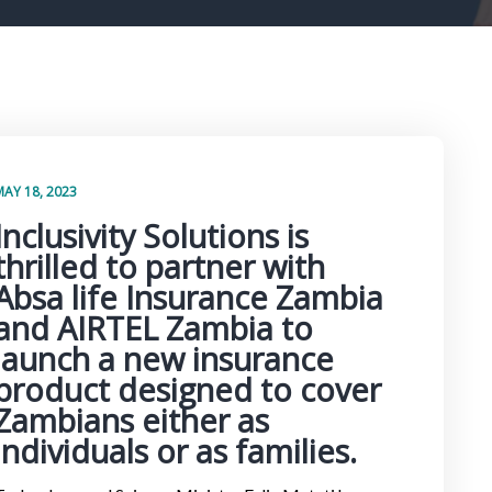
MAY 18, 2023
Inclusivity Solutions is
thrilled to partner with
Absa life Insurance Zambia
and AIRTEL Zambia to
launch a new insurance
product designed to cover
Zambians either as
individuals or as families.