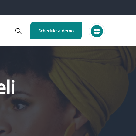
Schedule a demo
li