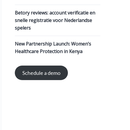
Betory reviews: account verificatie en
snelle registratie voor Nederlandse
spelers
New Partnership Launch: Women’s
Healthcare Protection in Kenya
Schedule a demo